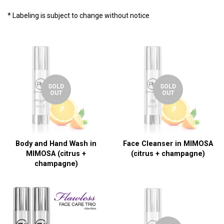
* Labeling is subject to change without notice
SOLD
SOLD
OUT
OUT
Body and Hand Wash in
Face Cleanser in MIMOSA
MIMOSA (citrus +
(citrus + champagne)
champagne)