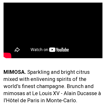
MIMOSA.
Sparkling and bright citrus
mixed with enlivening spirits of the
world’s finest champagne.
Brunch and
mimosas at Le Louis XV - Alain Ducasse à
l'Hôtel de Paris in Monte-Carlo.