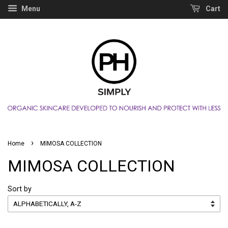
Menu
Cart
›
Home
MIMOSA COLLECTION
MIMOSA COLLECTION
Sort by