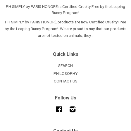
PH SIMPLY by PARIS HONORÉ is Certified Cruelty Free by the Leaping
Bunny Program!
PH SIMPLY by PARIS HONORÉ products are now Certified Cruelty Free
by the Leaping Bunny Program! We are proud to say that our products
are not tested on animals, they...
Quick Links
SEARCH
PHILOSOPHY
CONTACT US
Follow Us
Facebook
Instagram
Contact Us