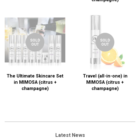
SOLD
SOLD
OUT
OUT
The Ultimate Skincare Set
Travel (all-in-one) in
in MIMOSA (citrus +
MIMOSA (citrus +
champagne)
champagne)
Latest News