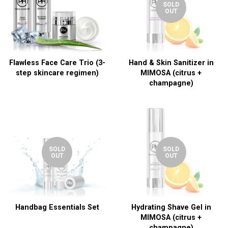
SOLD
OUT
Flawless Face Care Trio (3-
Hand & Skin Sanitizer in
step skincare regimen)
MIMOSA (citrus +
champagne)
SOLD
SOLD
OUT
OUT
Handbag Essentials Set
Hydrating Shave Gel in
MIMOSA (citrus +
champagne)